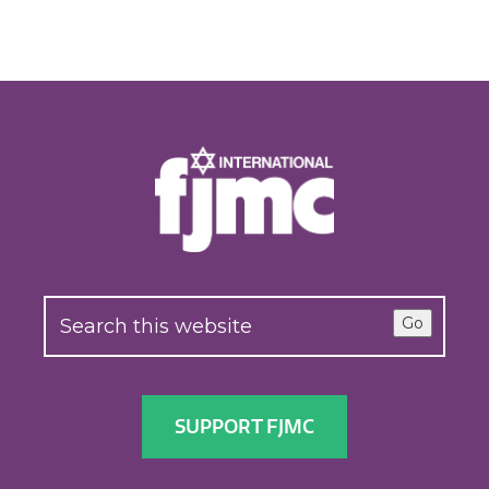
Go
SUPPORT FJMC