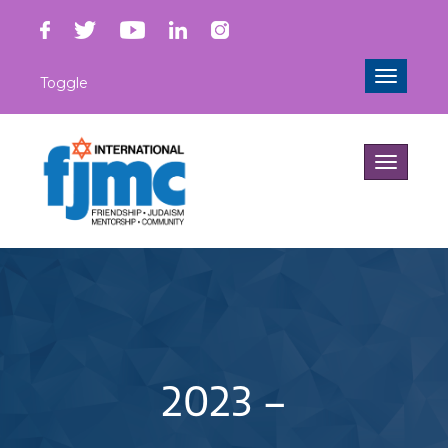
Toggle
Toggle
navigati
Toggle
navigati
2023 –