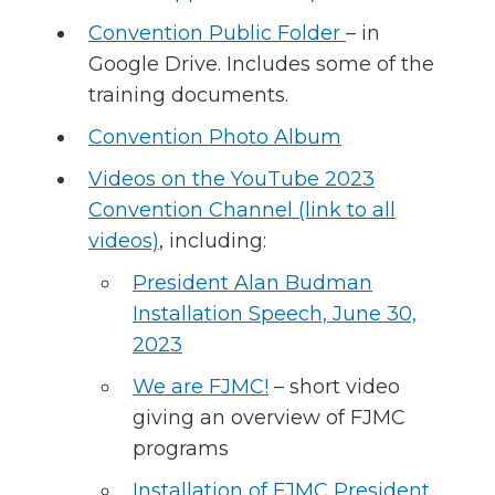
Convention Public Folder
– in
Google Drive. Includes some of the
training documents.
Convention Photo Album
Videos on the YouTube 2023
Convention Channel (link to all
videos)
, including:
President Alan Budman
Installation Speech, June 30,
2023
We are FJMC!
– short video
giving an overview of FJMC
programs
Installation of FJMC President,