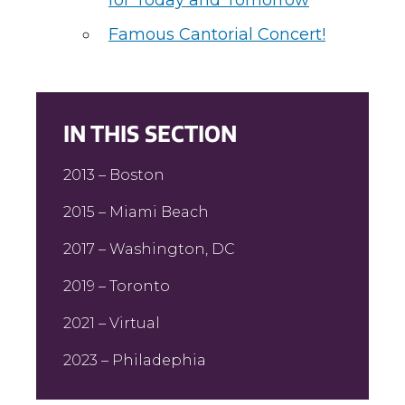
for Today and Tomorrow
Famous Cantorial Concert!
IN THIS SECTION
2013 – Boston
2015 – Miami Beach
2017 – Washington, DC
2019 – Toronto
2021 – Virtual
2023 – Philadephia