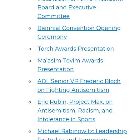
Board and Executive
Committee
Biennial Convention Opening
Ceremony
Torch Awards Presentation
Ma’asim Tovim Awards
Presentation
ADL Senior VP Frederic Bloch
on Fighting Antisemitism
Eric Rubin, Project Max, on
Antisemitism, Racism, and
Intolerance in Sports
Michael Rabinowitz: Leadership