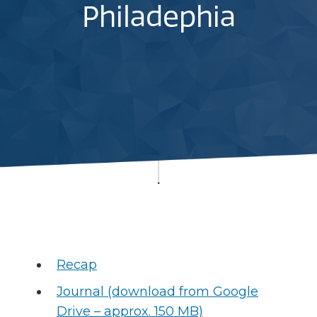
Philadephia
Recap
Journal (download from Google
Drive – approx. 150 MB)