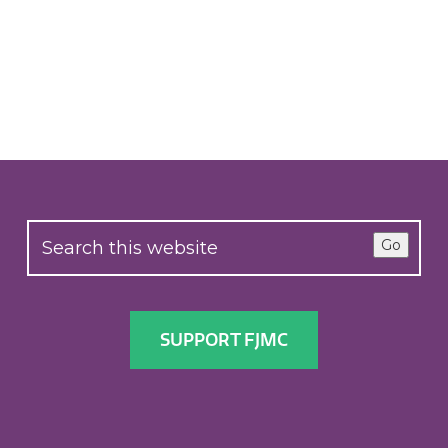
Go
SUPPORT FJMC