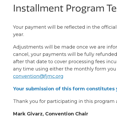
Installment Program T
Your payment will be reflected in the official
year.
Adjustments will be made once we are inform
cancel, your payments will be fully refunded
after that date to cover processing fees inc
any time using either the monthly form you 
convention@fjmc.org
Your submission of this form constitutes
Thank you for participating in this program
Mark Givarz, Convention Chair