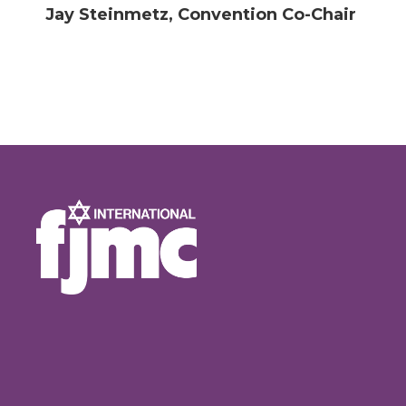
Jay Steinmetz, Convention Co-Chair