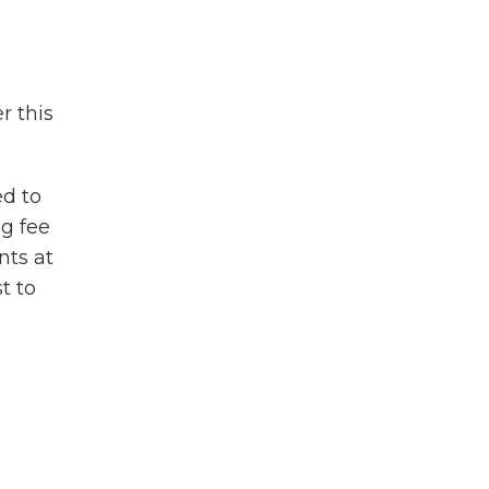
r this
ed to
ng fee
nts at
t to