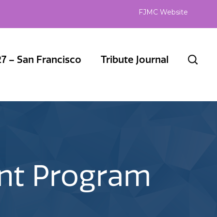
FJMC Website
7 – San Francisco
Tribute Journal
ent Program