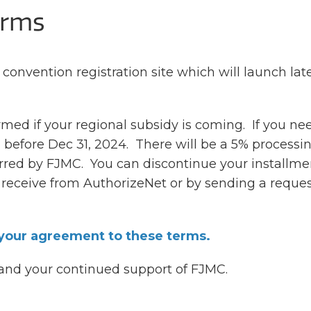
erms
 convention registration site which will launch late
ed if your regional subsidy is coming. If you ne
 before Dec 31, 2024. There will be a 5% processi
urred by FJMC. You can discontinue your installme
receive from AuthorizeNet or by sending a reques
 your agreement to these terms.
 and your continued support of FJMC.