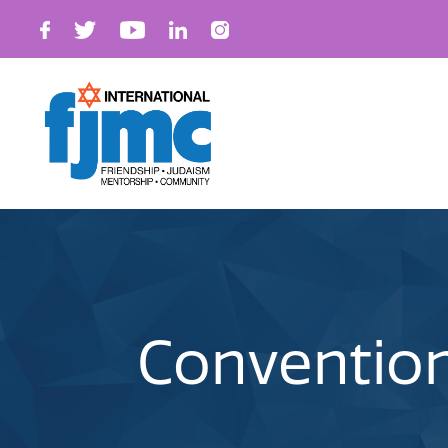
Convention