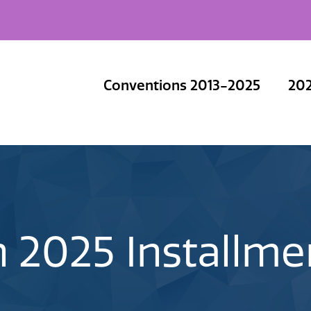
Conventions 2013-2025
202
 2025 Installm