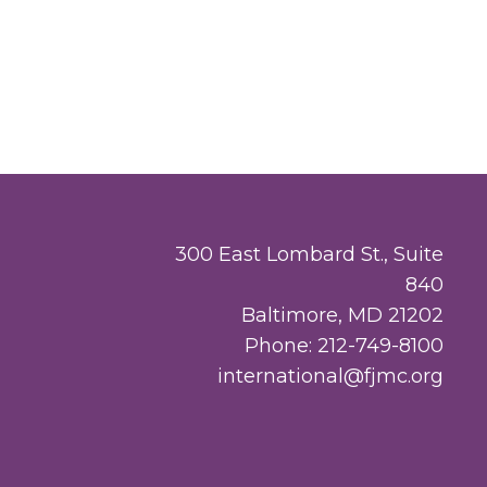
300 East Lombard St., Suite
840
Baltimore, MD 21202
Phone: 212-749-8100
international@fjmc.org