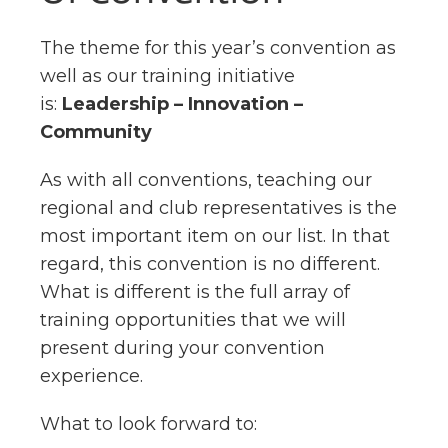
The theme for this year’s convention as
well as our training initiative
is:
Leadership – Innovation –
Community
As with all conventions, teaching our
regional and club representatives is the
most important item on our list. In that
regard, this convention is no different.
What is different is the full array of
training opportunities that we will
present during your convention
experience.
What to look forward to: