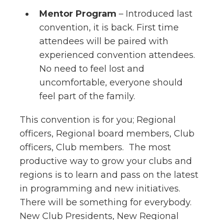
Mentor Program
– Introduced last
convention, it is back. First time
attendees will be paired with
experienced convention attendees.
No need to feel lost and
uncomfortable, everyone should
feel part of the family.
This convention is for you; Regional
officers, Regional board members, Club
officers, Club members. The most
productive way to grow your clubs and
regions is to learn and pass on the latest
in programming and new initiatives.
There will be something for everybody.
New Club Presidents, New Regional