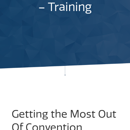
– Training
Getting the Most Out
Of Convention