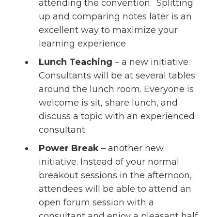
attending the convention. Splitting
up and comparing notes later is an
excellent way to maximize your
learning experience
Lunch Teaching
– a new initiative.
Consultants will be at several tables
around the lunch room. Everyone is
welcome is sit, share lunch, and
discuss a topic with an experienced
consultant
Power Break
– another new
initiative. Instead of your normal
breakout sessions in the afternoon,
attendees will be able to attend an
open forum session with a
consultant and enjoy a pleasant half