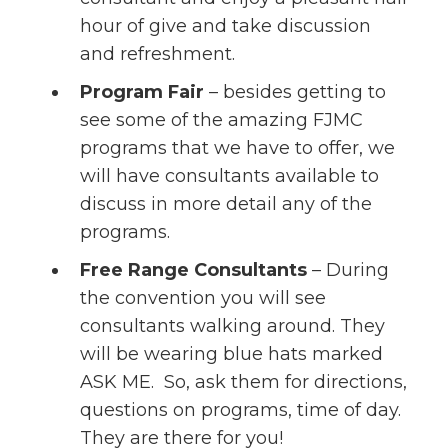
hour of give and take discussion
and refreshment.
Program Fair
– besides getting to
see some of the amazing FJMC
programs that we have to offer, we
will have consultants available to
discuss in more detail any of the
programs.
Free Range Consultants
– During
the convention you will see
consultants walking around. They
will be wearing blue hats marked
ASK ME. So, ask them for directions,
questions on programs, time of day.
They are there for you!