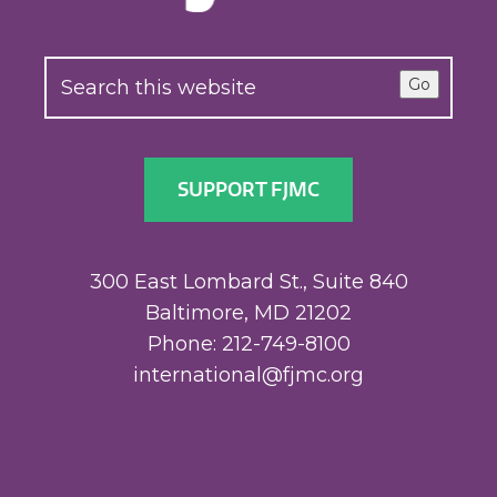
Go
SUPPORT FJMC
300 East Lombard St., Suite 840
Baltimore, MD 21202
Phone: 212-749-8100
international@fjmc.org