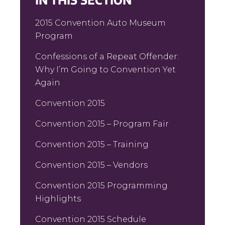
IN THIS SECTION
2015 Convention Auto Museum
Program
Confessions of a Repeat Offender:
Why I’m Going to Convention Yet
Again
Convention 2015
Convention 2015 – Program Fair
Convention 2015 – Training
Convention 2015 – Vendors
Convention 2015 Programming
Highlights
Convention 2015 Schedule