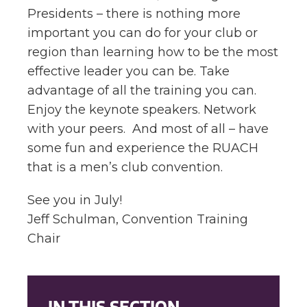
Presidents – there is nothing more
important you can do for your club or
region than learning how to be the most
effective leader you can be. Take
advantage of all the training you can.
Enjoy the keynote speakers. Network
with your peers. And most of all – have
some fun and experience the RUACH
that is a men’s club convention.
See you in July!
Jeff Schulman, Convention Training
Chair