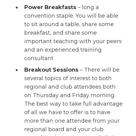
Power Breakfasts
– long a
convention staple. You will be able
to sit around a table, share some
breakfast, and share some
important teaching with your peers
and an experienced training
consultant
Breakout Sessions
– There will be
several topics of interest to both
regional and club attendees both
on Thursday and Friday morning.
The best way to take full advantage
of all we have to offer is to have
more than one attendee from your
regional board and your club