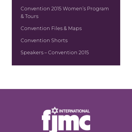
Convention 2015 Women’s Program
& Tours
Convention Files & Maps
Convention Shorts
Speakers – Convention 2015