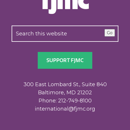
Go
SUPPORT FJMC
300 East Lombard St., Suite 840
Baltimore, MD 21202
Phone: 212-749-8100
international@fjmc.org