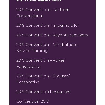
2019 Convention – Far from
Conventional
2019 Convention – Imagine Life
2019 Convention – Keynote Speakers
2019 Convention – Mindfulness
Service Training
2019 Convention – Poker
Fundraising
2019 Convention – Spouses’
Perspective
2019 Convention Resources
Convention 2019