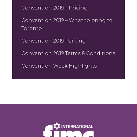
Convention 2019 – Pricing
Convention 2019 – What to bring to
Toronto
Convention 2019 Parking
Convention 2019 Terms & Conditions
Convention Week Highlights