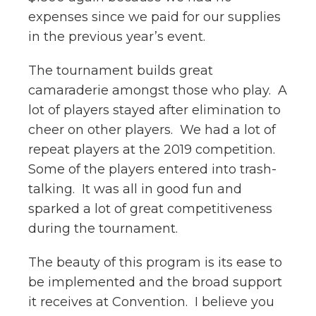
expenses since we paid for our supplies
in the previous year’s event.
The tournament builds great
camaraderie amongst those who play. A
lot of players stayed after elimination to
cheer on other players. We had a lot of
repeat players at the 2019 competition.
Some of the players entered into trash-
talking. It was all in good fun and
sparked a lot of great competitiveness
during the tournament.
The beauty of this program is its ease to
be implemented and the broad support
it receives at Convention. I believe you