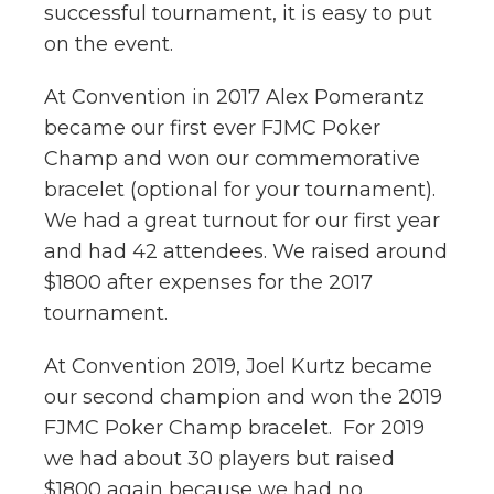
successful tournament, it is easy to put
on the event.
At Convention in 2017 Alex Pomerantz
became our first ever FJMC Poker
Champ and won our commemorative
bracelet (optional for your tournament).
We had a great turnout for our first year
and had 42 attendees. We raised around
$1800 after expenses for the 2017
tournament.
At Convention 2019, Joel Kurtz became
our second champion and won the 2019
FJMC Poker Champ bracelet. For 2019
we had about 30 players but raised
$1800 again because we had no