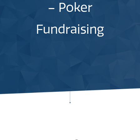
– Poker
Fundraising