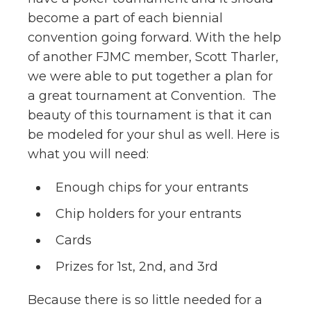
become a part of each biennial
convention going forward. With the help
of another FJMC member, Scott Tharler,
we were able to put together a plan for
a great tournament at Convention. The
beauty of this tournament is that it can
be modeled for your shul as well. Here is
what you will need:
Enough chips for your entrants
Chip holders for your entrants
Cards
Prizes for 1st, 2nd, and 3rd
Because there is so little needed for a