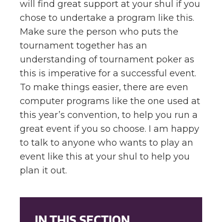
will find great support at your shul if you
chose to undertake a program like this.
Make sure the person who puts the
tournament together has an
understanding of tournament poker as
this is imperative for a successful event.
To make things easier, there are even
computer programs like the one used at
this year’s convention, to help you run a
great event if you so choose. I am happy
to talk to anyone who wants to play an
event like this at your shul to help you
plan it out.
IN THIS SECTION