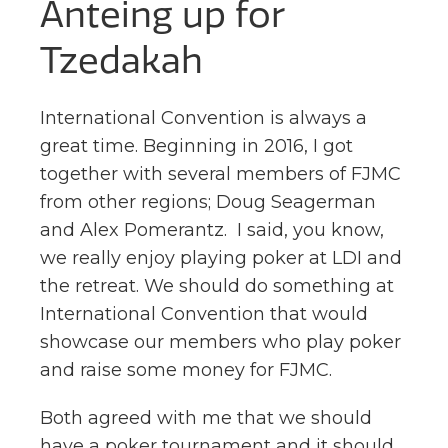
Anteing up for
Tzedakah
International Convention is always a
great time. Beginning in 2016, I got
together with several members of FJMC
from other regions; Doug Seagerman
and Alex Pomerantz. I said, you know,
we really enjoy playing poker at LDI and
the retreat. We should do something at
International Convention that would
showcase our members who play poker
and raise some money for FJMC.
Both agreed with me that we should
have a poker tournament and it should